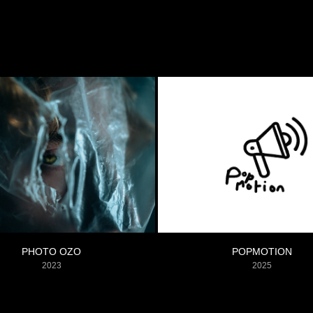
PHOTO OZO
POPMOTION
2023
2025