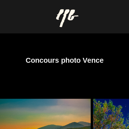
Concours photo Vence