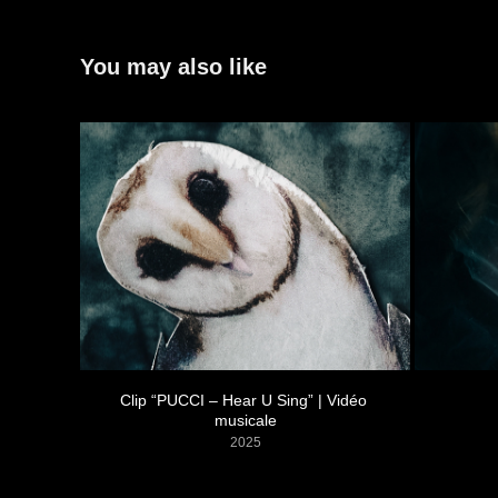
You may also like
Clip “PUCCI – Hear U Sing” | Vidéo 
musicale
2025