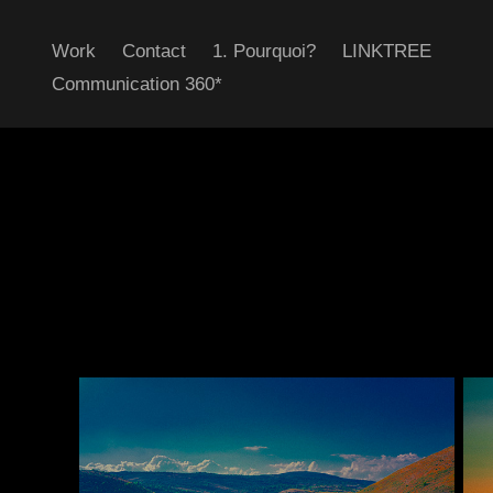
Work
Contact
1. Pourquoi?
LINKTREE
Communication 360*