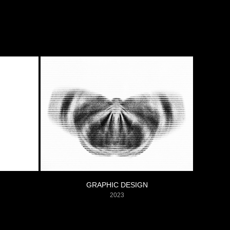
GRAPHIC DESIGN
2023